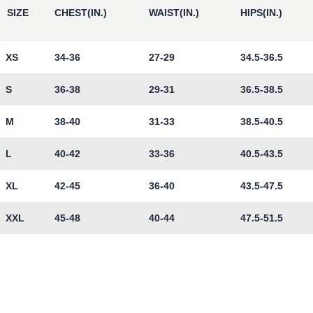
SIZE
CHEST(IN.)
WAIST(IN.)
HIPS(IN.)
XS
34-36
27-29
34.5-36.5
S
36-38
29-31
36.5-38.5
M
38-40
31-33
38.5-40.5
L
40-42
33-36
40.5-43.5
XL
42-45
36-40
43.5-47.5
XXL
45-48
40-44
47.5-51.5